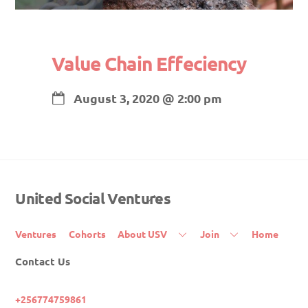
Value Chain Effeciency
August 3, 2020
@
2:00 pm
United Social Ventures
Back
To
Top
Ventures
Cohorts
About USV
Join
Home
Contact Us
+256774759861