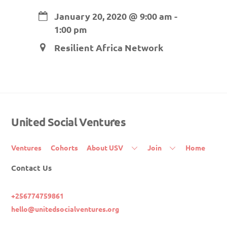
January 20, 2020
@
9:00 am
-
1:00 pm
Resilient Africa Network
United Social Ventures
Back
To
Top
Ventures
Cohorts
About USV
Join
Home
Contact Us
+256774759861
hello@unitedsocialventures.org