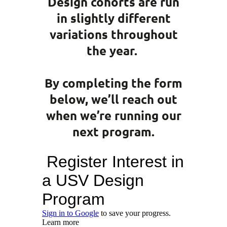
Design cohorts are run
in slightly different
variations throughout
the year.
By completing the form
below, we’ll reach out
when we’re running our
next program.