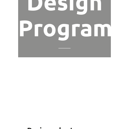
Design
Program