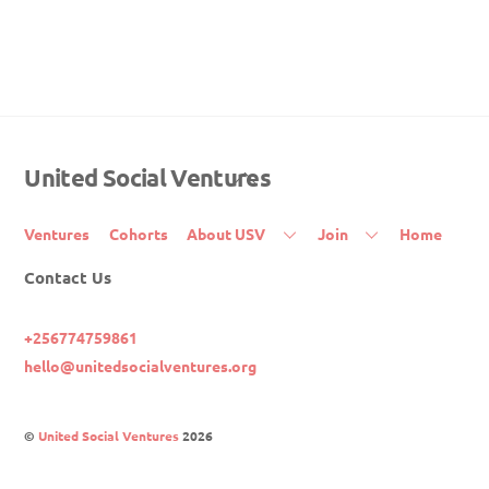
United Social Ventures
Back
To
Top
Ventures
Cohorts
About USV
Join
Home
Contact Us
+256774759861
hello@unitedsocialventures.org
©
United Social Ventures
2026