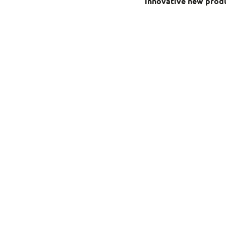
innovative new produ