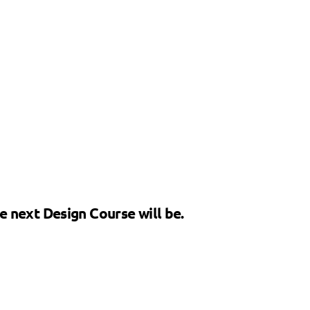
he next Design Course will be.