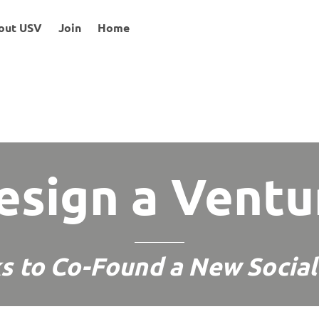
out USV
Join
Home
esign a Ventu
s to Co-Found a New Social