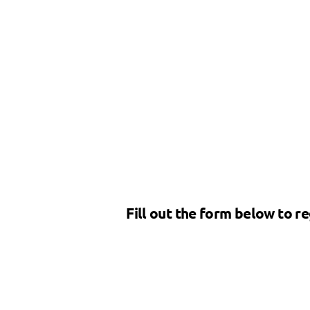
Fill out the form below to re