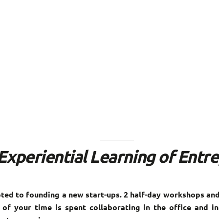
Experiential Learning of Entr
ed to founding a new start-ups. 2 half-day workshops and
of your time is spent collaborating in the office and in