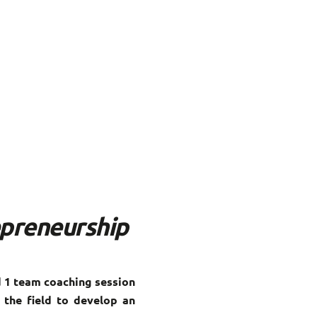
epreneurship
 1 team coaching session
 the field to develop an