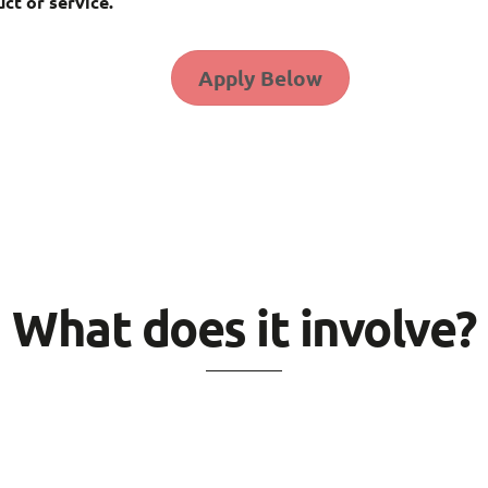
ct or service.
Apply Below
What does it involve?