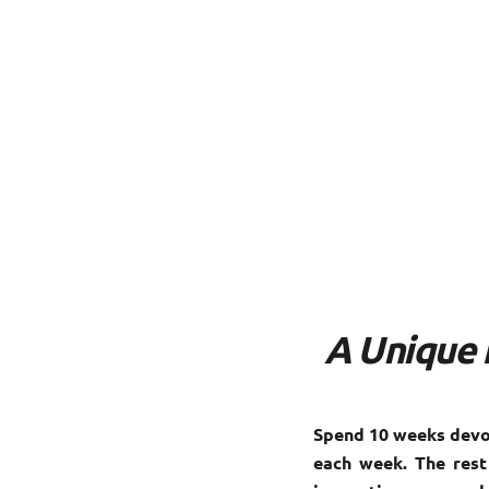
A Unique 
Spend 10 weeks devot
each week. The rest 