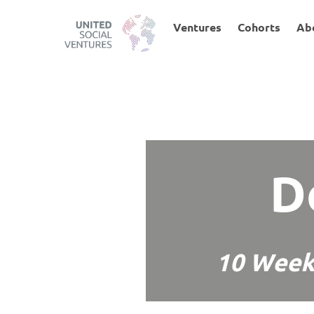
Skip
to
Ventures
Cohorts
Ab
content
D
10 Week