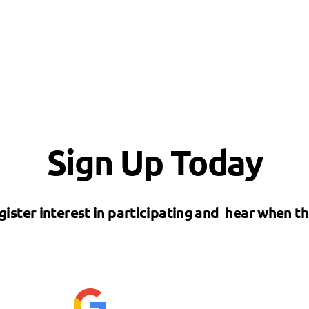
Sign Up Today
gister interest in participating and hear when t