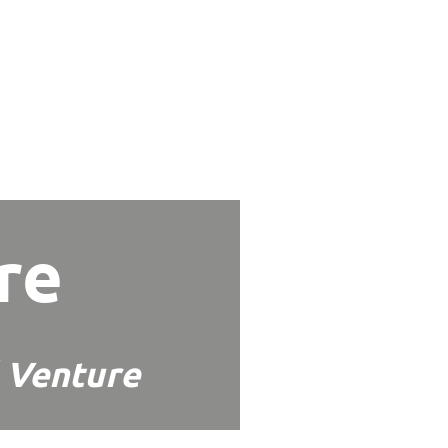
re
 Venture