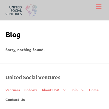
Skip
Men
to
content
Blog
Sorry, nothing found.
United Social Ventures
Back
To
Top
Ventures
Cohorts
About USV
Join
Home
Contact Us