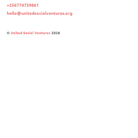
+256774759861
hello@unitedsocialventures.org
©
United Social Ventures
2026